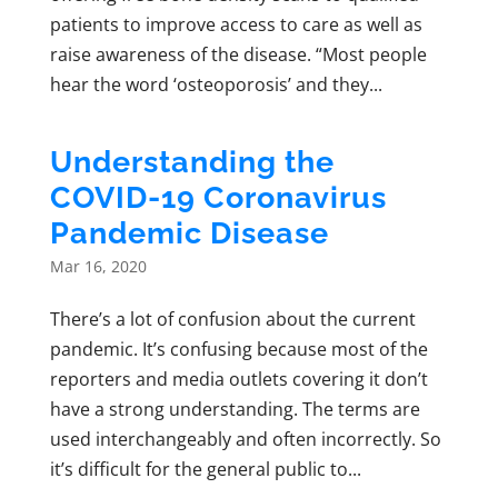
patients to improve access to care as well as
raise awareness of the disease. “Most people
hear the word ‘osteoporosis’ and they...
Understanding the
COVID-19 Coronavirus
Pandemic Disease
Mar 16, 2020
There’s a lot of confusion about the current
pandemic. It’s confusing because most of the
reporters and media outlets covering it don’t
have a strong understanding. The terms are
used interchangeably and often incorrectly. So
it’s difficult for the general public to...