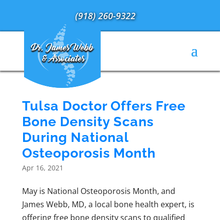
(918) 260-9322
Tulsa Doctor Offers Free
Bone Density Scans
During National
Osteoporosis Month
Apr 16, 2021
May is National Osteoporosis Month, and
James Webb, MD, a local bone health expert, is
offering free bone density scans to qualified