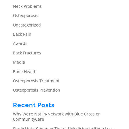
Neck Problems
Osteoporosis
Uncategorized
Back Pain
Awards
Back Fractures
Media
Bone Health
Osteoporosis Treatment
Osteoporosis Prevention
Recent Posts
Why We’re Not In-Network with Blue Cross or
CommunityCare
Study Links Common Thyroid Medicine to Bone Loss