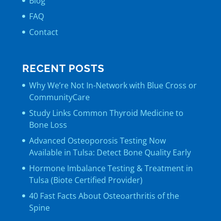
Blog
FAQ
Contact
RECENT POSTS
Why We’re Not In-Network with Blue Cross or
CommunityCare
Study Links Common Thyroid Medicine to
Bone Loss
Advanced Osteoporosis Testing Now
Available in Tulsa: Detect Bone Quality Early
Hormone Imbalance Testing & Treatment in
Tulsa (Biote Certified Provider)
40 Fast Facts About Osteoarthritis of the
Spine