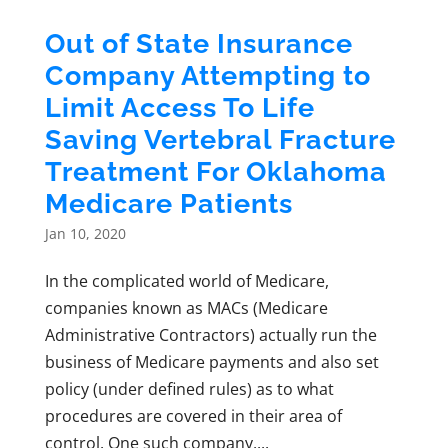
Out of State Insurance
Company Attempting to
Limit Access To Life
Saving Vertebral Fracture
Treatment For Oklahoma
Medicare Patients
Jan 10, 2020
In the complicated world of Medicare,
companies known as MACs (Medicare
Administrative Contractors) actually run the
business of Medicare payments and also set
policy (under defined rules) as to what
procedures are covered in their area of
control. One such company,...