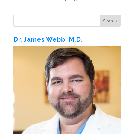
Dr. James Webb, M.D.