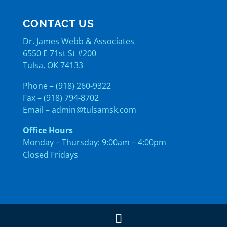
CONTACT US
Dr. James Webb & Associates
6550 E 71st St #200
Tulsa, OK 74133
Phone – (918) 260-9322
Fax – (918) 794-8702
Email –
admin@tulsamsk.com
Office Hours
Monday – Thursday: 9:00am – 4:00pm
Closed Fridays