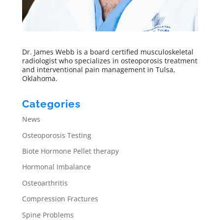
Dr. James Webb is a board certified musculoskeletal
radiologist who specializes in osteoporosis treatment
and interventional pain management in Tulsa,
Oklahoma.
Categories
News
Osteoporosis Testing
Biote Hormone Pellet therapy
Hormonal Imbalance
Osteoarthritis
Compression Fractures
Spine Problems