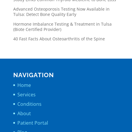
Advanced Osteoporosis Testing Now Available in
Tulsa: Detect Bone Quality Early
Hormone Imbalance Testing & Treatment in Tulsa
(Biote Certified Provider)
40 Fast Facts About Osteoarthritis of the Spine
NAVIGATION
Home
Services
Conditions
About
Patient Portal