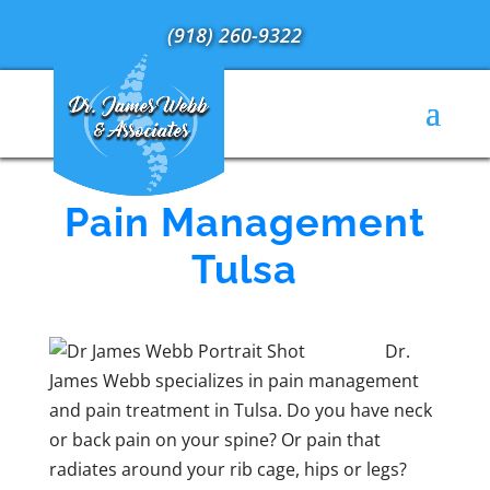
(918) 260-9322
Pain Management
Tulsa
Dr.
James Webb specializes in pain management
and pain treatment in Tulsa. Do you have neck
or back pain on your spine? Or pain that
radiates around your rib cage, hips or legs?