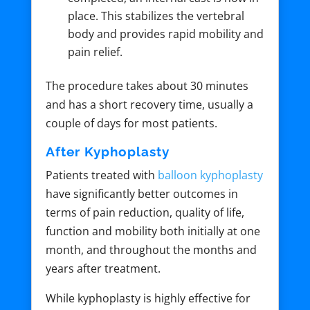
place. This stabilizes the vertebral
body and provides rapid mobility and
pain relief.
The procedure takes about 30 minutes
and has a short recovery time, usually a
couple of days for most patients.
After Kyphoplasty
Patients treated with
balloon kyphoplasty
have significantly better outcomes in
terms of pain reduction, quality of life,
function and mobility both initially at one
month, and throughout the months and
years after treatment.
While kyphoplasty is highly effective for