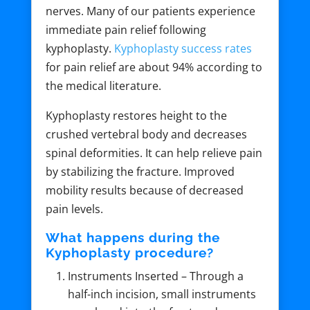
nerves. Many of our patients experience
immediate pain relief following
kyphoplasty.
Kyphoplasty success rates
for pain relief are about 94% according to
the medical literature.
Kyphoplasty restores height to the
crushed vertebral body and decreases
spinal deformities. It can help relieve pain
by stabilizing the fracture. Improved
mobility results because of decreased
pain levels.
What happens during the
Kyphoplasty procedure?
Instruments Inserted – Through a
half-inch incision, small instruments