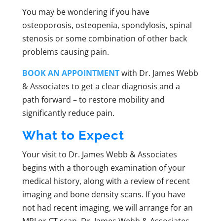
You may be wondering if you have
osteoporosis, osteopenia, spondylosis, spinal
stenosis or some combination of other back
problems causing pain.
BOOK AN APPOINTMENT
with Dr. James Webb
& Associates to get a clear diagnosis and a
path forward – to restore mobility and
significantly reduce pain.
What to Expect
Your visit to Dr. James Webb & Associates
begins with a thorough examination of your
medical history, along with a review of recent
imaging and bone density scans. If you have
not had recent imaging, we will arrange for an