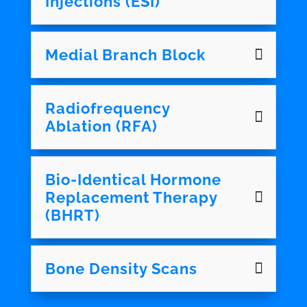
Injections (ESI)
Medial Branch Block
Radiofrequency
Ablation (RFA)
Bio-Identical Hormone
Replacement Therapy
(BHRT)
Bone Density Scans