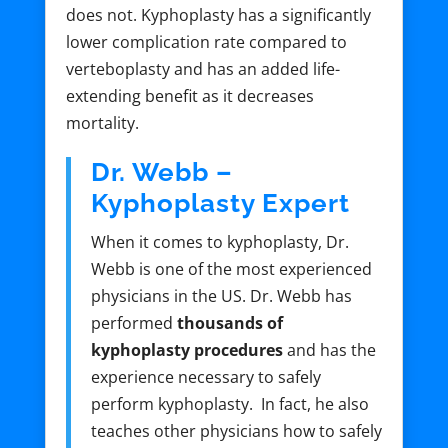
does not. Kyphoplasty has a significantly
lower complication rate compared to
verteboplasty and has an added life-
extending benefit as it decreases
mortality.
Dr. Webb –
Kyphoplasty Expert
When it comes to kyphoplasty, Dr.
Webb is one of the most experienced
physicians in the US. Dr. Webb has
performed
thousands of
kyphoplasty procedures
and has the
experience necessary to safely
perform kyphoplasty. In fact, he also
teaches other physicians how to safely