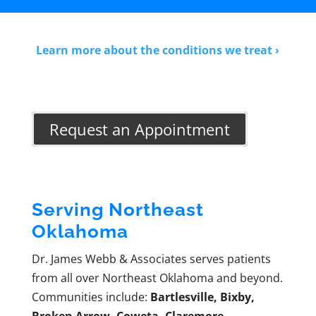
Learn more about the conditions we treat ›
Request an Appointment
Serving Northeast
Oklahoma
Dr. James Webb & Associates serves patients
from all over Northeast Oklahoma and beyond.
Communities include:
Bartlesville, Bixby,