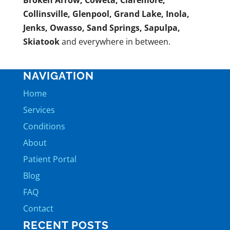
Broken Arrow, Coweta, Claremore,
Collinsville, Glenpool, Grand Lake, Inola,
Jenks, Owasso, Sand Springs, Sapulpa,
Skiatook
and everywhere in between.
NAVIGATION
Home
Services
Conditions
About
Patient Portal
Blog
FAQ
Contact
RECENT POSTS