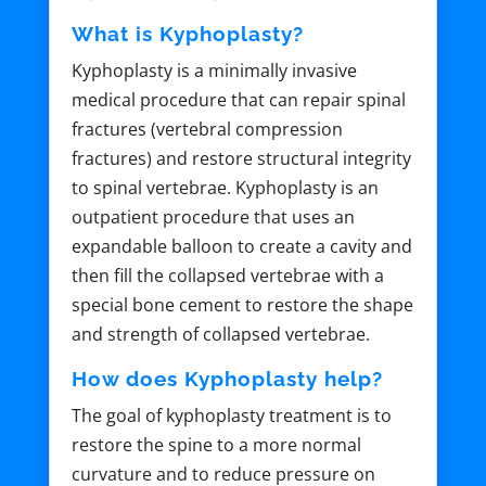
What is Kyphoplasty?
Kyphoplasty is a minimally invasive
medical procedure that can repair spinal
fractures (vertebral compression
fractures) and restore structural integrity
to spinal vertebrae. Kyphoplasty is an
outpatient procedure that uses an
expandable balloon to create a cavity and
then fill the collapsed vertebrae with a
special bone cement to restore the shape
and strength of collapsed vertebrae.
How does Kyphoplasty help?
The goal of kyphoplasty treatment is to
restore the spine to a more normal
curvature and to reduce pressure on