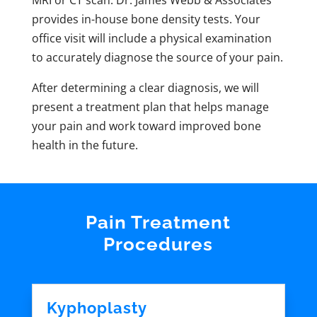
MRI or CT scan. Dr. James Webb & Associates
provides in-house bone density tests. Your
office visit will include a physical examination
to accurately diagnose the source of your pain.
After determining a clear diagnosis, we will
present a treatment plan that helps manage
your pain and work toward improved bone
health in the future.
Pain Treatment
Procedures
Kyphoplasty