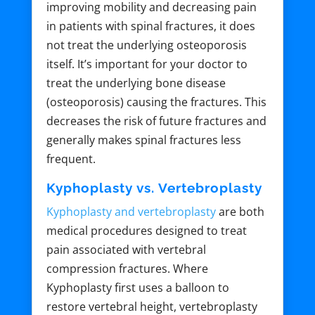
improving mobility and decreasing pain
in patients with spinal fractures, it does
not treat the underlying osteoporosis
itself. It’s important for your doctor to
treat the underlying bone disease
(osteoporosis) causing the fractures. This
decreases the risk of future fractures and
generally makes spinal fractures less
frequent.
Kyphoplasty vs. Vertebroplasty
Kyphoplasty and vertebroplasty
are both
medical procedures designed to treat
pain associated with vertebral
compression fractures. Where
Kyphoplasty first uses a balloon to
restore vertebral height, vertebroplasty