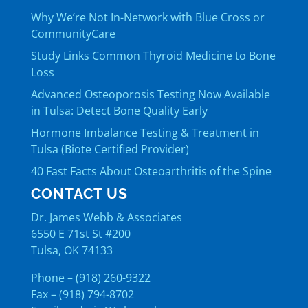
Why We’re Not In-Network with Blue Cross or
CommunityCare
Study Links Common Thyroid Medicine to Bone
Loss
Advanced Osteoporosis Testing Now Available
in Tulsa: Detect Bone Quality Early
Hormone Imbalance Testing & Treatment in
Tulsa (Biote Certified Provider)
40 Fast Facts About Osteoarthritis of the Spine
CONTACT US
Dr. James Webb & Associates
6550 E 71st St #200
Tulsa, OK 74133
Phone – (918) 260-9322
Fax – (918) 794-8702