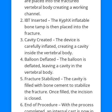
are placed into the fractured
vertebral body creating a working
channel.
IBT Inserted – The KyphX inflatable
bone tamp is then placed into the
fracture.
Cavity Created – The device is
carefully inflated, creating a cavity
inside the vertebral body.
Balloon Deflated – The balloon is
deflated, leaving a cavity in the
vertebral body.
Fracture Stabilized – The cavity is
filled with bone cement to stabilize
the fracture. Once filled, the incision
is closed.
End of Procedure – With the process
completed, an internal cast is now in