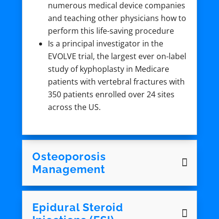
numerous medical device companies
and teaching other physicians how to
perform this life-saving procedure
Is a principal investigator in the
EVOLVE trial, the largest ever on-label
study of kyphoplasty in Medicare
patients with vertebral fractures with
350 patients enrolled over 24 sites
across the US.
Osteoporosis
Management
Epidural Steroid