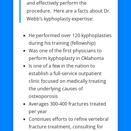
and effectively perform the
procedure. Here are a facts about Dr.
Webb’s kyphoplasty expertise:
He performed over 120 kyphoplasties
during his training (fellowship)
Was one of the first physicians to
perform kyphoplasty in Oklahoma
Is one of a few in the nation to
establish a full-service outpatient
clinic focused on medically treating
the underlying causes of
osteoporosis
Averages 300-400 fractures treated
per year
Continues efforts to refine vertebral
fracture treatment, consulting for